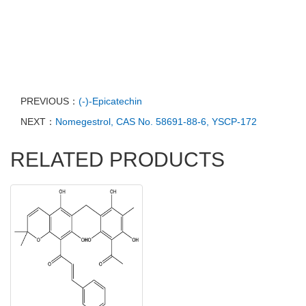
PREVIOUS：
(-)-Epicatechin
NEXT：
Nomegestrol, CAS No. 58691-88-6, YSCP-172
RELATED PRODUCTS