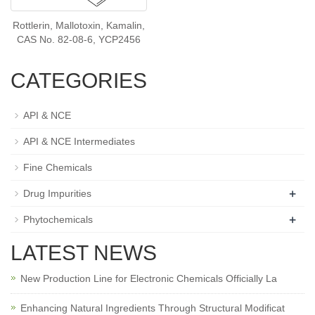
Rottlerin, Mallotoxin, Kamalin,
CAS No. 82-08-6, YCP2456
CATEGORIES
API & NCE
API & NCE Intermediates
Fine Chemicals
+
Drug Impurities
+
Phytochemicals
LATEST NEWS
New Production Line for Electronic Chemicals Officially La
Enhancing Natural Ingredients Through Structural Modificat