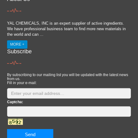
YAL CHEMICALS, INC is an expert supplier of active ingredients.
We have professional business team to find more new materials in
the world and can ...
MORE +
Subscribe
By subscribing to our mailing list you will be updated with the latest news
from us.
Fill in your e-mail:
Captcha:
Send