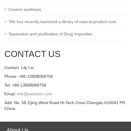
Custom synthesis
YAL has recently launched a library of natural product com
Separation and purification of Drug Impurities
CONTACT US
Contact: Lily Liu
Phone: +86-13808068756
Tel: +86-13808068756
Email:
info@yalchem.com
Add: No. 58 Zijing West Road Hi-Tech Zone Chengdu 610041 PR
China
About Us