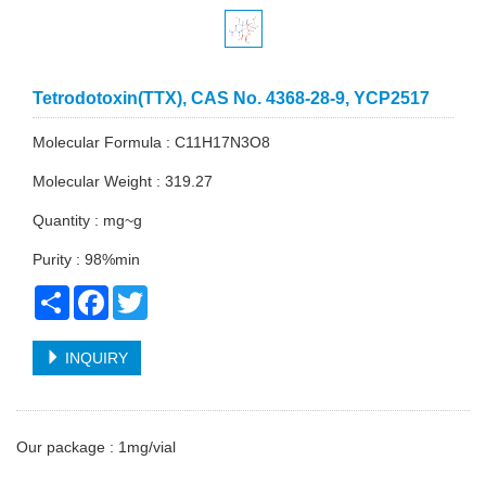
Tetrodotoxin(TTX), CAS No. 4368-28-9, YCP2517
Molecular Formula : C11H17N3O8
Molecular Weight : 319.27
Quantity : mg~g
Purity : 98%min
Share
Facebook
Twitter
INQUIRY
Our package : 1mg/vial