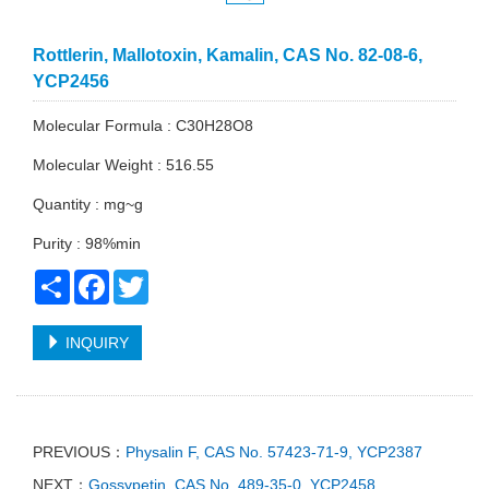
Rottlerin, Mallotoxin, Kamalin, CAS No. 82-08-6,
YCP2456
Molecular Formula : C30H28O8
Molecular Weight : 516.55
Quantity : mg~g
Purity : 98%min
Share
Facebook
Twitter
INQUIRY
PREVIOUS：
Physalin F, CAS No. 57423-71-9, YCP2387
NEXT：
Gossypetin, CAS No. 489-35-0, YCP2458