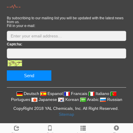
By subscribing to our mailing list you will be updated with the latest news
from us.
Fill in your e-mail:
Captcha:
Send
Deutsch
Espanol
Francais
Italiano
Portugues
Japanese
Korean
Arabic
Russian
CopyRight 2018 YAL Chemicals, Inc. All Right Reserved.
Sitemap