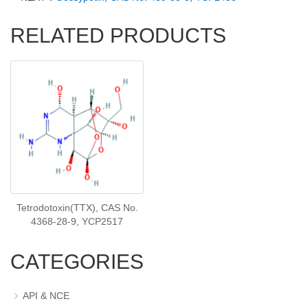
RELATED PRODUCTS
Tetrodotoxin(TTX), CAS No.
4368-28-9, YCP2517
CATEGORIES
API & NCE