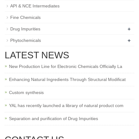
API & NCE Intermediates
Fine Chemicals
+
Drug Impurities
+
Phytochemicals
LATEST NEWS
New Production Line for Electronic Chemicals Officially La
Enhancing Natural Ingredients Through Structural Modificat
Custom synthesis
YAL has recently launched a library of natural product com
Separation and purification of Drug Impurities