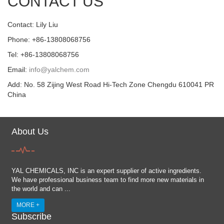
CONTACT US
Contact: Lily Liu
Phone: +86-13808068756
Tel: +86-13808068756
Email:
info@yalchem.com
Add: No. 58 Zijing West Road Hi-Tech Zone Chengdu 610041 PR
China
About Us
YAL CHEMICALS, INC is an expert supplier of active ingredients.
We have professional business team to find more new materials in
the world and can ...
MORE +
Subscribe